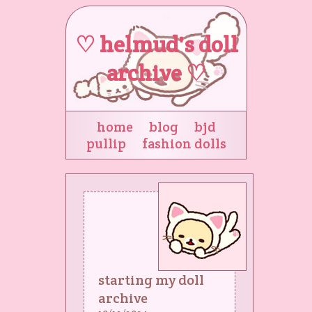
♡ helmud's doll
archive ♡
home
blog
bjd
pullip
fashion dolls
starting my doll
archive