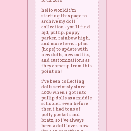
10/12/2024
hello world! i'm
starting this page to
archive my doll
collection - you'll find
bjd, pullip, poppy
parker, rainbow high,
and more here. i plan
(hope) to update with
new dolls, new outfits,
and customizations as
they come up from this
point on!
i've been collecting
dolls seriously since
2006 when i got into
pullip dolls as a middle
schooler. even before
then i had tons of
polly pockets and
bratz, so i've always
been a doll lover. now